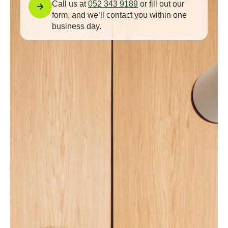
Call us at
052 343 9189
or fill out our
form, and we’ll contact you within one
business day.