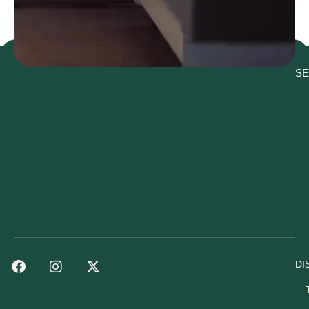
SE
DI