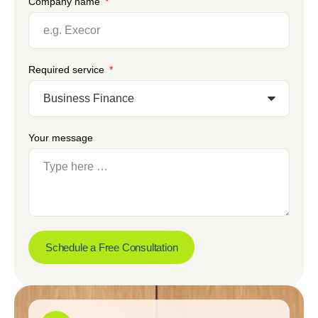
Company name
Required service
Your message
Schedule a Free Consultation