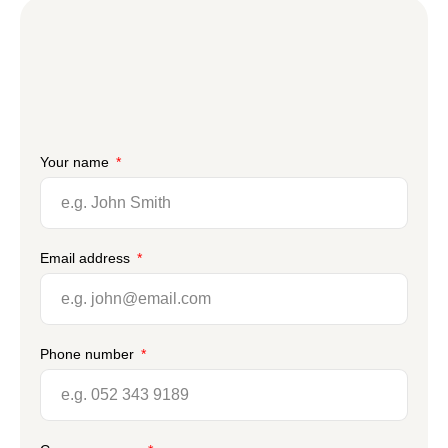
Your name
Email address
Phone number